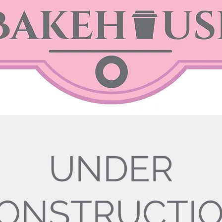
UNDER
ONSTRUCTI